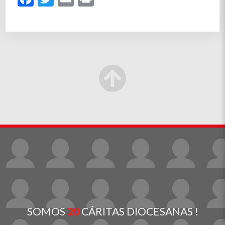
SOMOS
20
CÁRITAS DIOCESANAS !