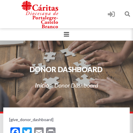
DONOR DASHBOARD
Início
>
Donor Dashboard
[give_donor_dashboard]
Facebook
Twitter
Email
Print