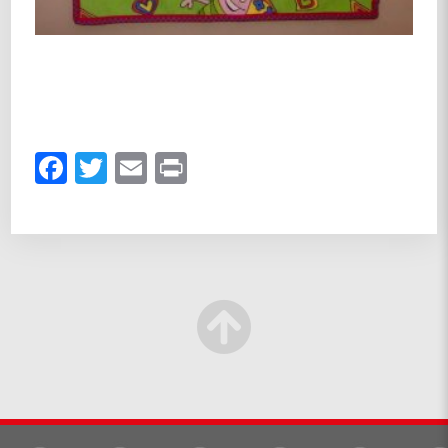
Facebook
Twitter
Email
Print