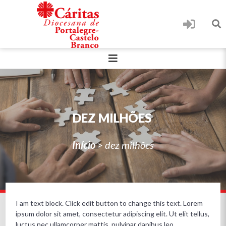
DEZ MILHÕES
Início
>
dez milhões
I am text block. Click edit button to change this text. Lorem
ipsum dolor sit amet, consectetur adipiscing elit. Ut elit tellus,
luctus nec ullamcorper mattis, pulvinar dapibus leo.