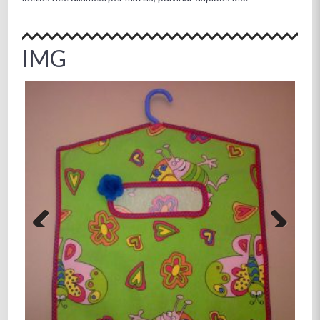
IMG
Previous
Next